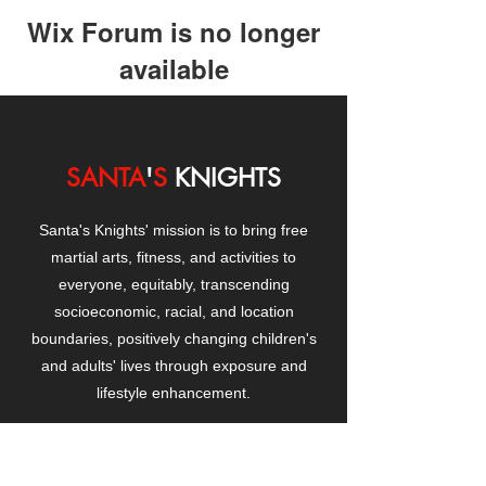
Wix Forum is no longer
available
This application has been
discontinued. If you need community
app use Wix Groups.
SANTA
'
S
KNIGHTS
Santa's Knights' mission is to bring free
martial arts, fitness, and activities to
everyone, equitably, transcending
socioeconomic, racial, and location
boundaries, positively changing children's
and adults' lives through exposure and
lifestyle enhancement.
CONTACT
US