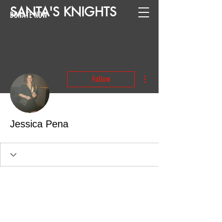
SANTA
'
S
KNIGHTS
DONATE NOW
More actions
Follow
Jessica Pena