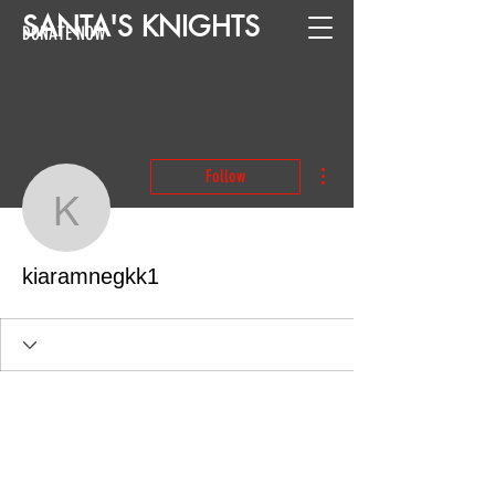
SANTA
'
S
KNIGHTS
DONATE NOW
More actions
Follow
kiaramnegkk1
kiaramnegkk1