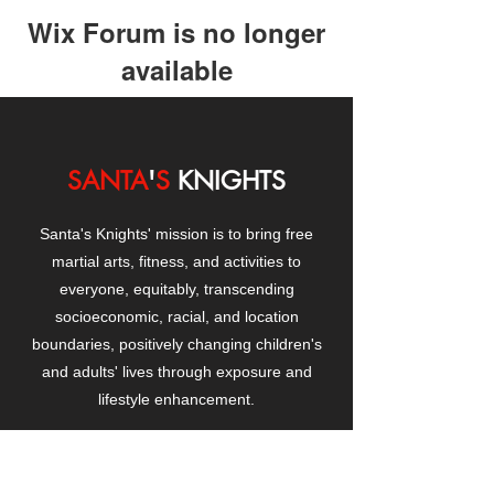
Wix Forum is no longer
available
This application has been
discontinued. If you need community
app use Wix Groups.
SANTA
'
S
KNIGHTS
Santa's Knights' mission is to bring free
martial arts, fitness, and activities to
everyone, equitably, transcending
socioeconomic, racial, and location
boundaries, positively changing children's
and adults' lives through exposure and
lifestyle enhancement.
CONTACT
US