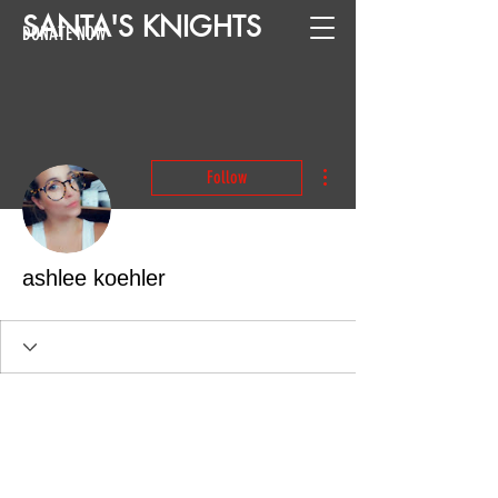
SANTA
'
S
KNIGHTS
DONATE NOW
More actions
Follow
ashlee koehler