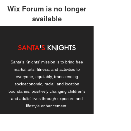
Wix Forum is no longer
available
This application has been
discontinued. If you need community
app use Wix Groups.
SANTA
'
S
KNIGHTS
Santa's Knights' mission is to bring free
martial arts, fitness, and activities to
everyone, equitably, transcending
socioeconomic, racial, and location
boundaries, positively changing children's
and adults' lives through exposure and
lifestyle enhancement.
CONTACT
US