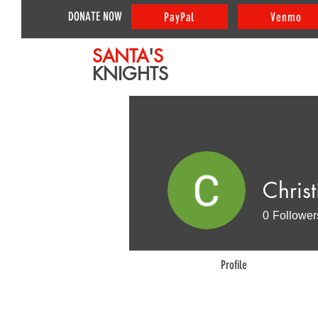
DONATE NOW
PayPal
Venmo
SANTA
'
S
KNIGHTS
Christ
0
Follower
Profile