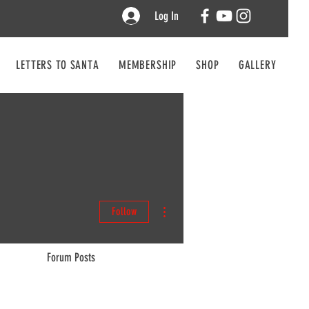
Log In
LETTERS TO SANTA
MEMBERSHIP
SHOP
GALLERY
CO
More actions
Follow
Forum Posts