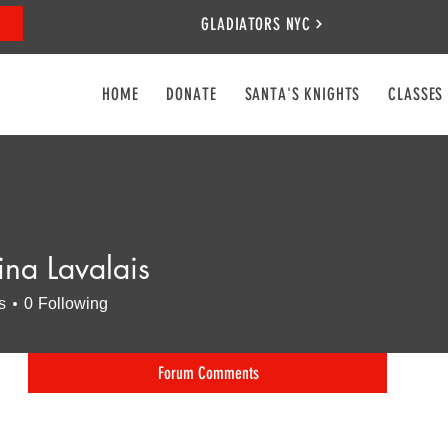
GLADIATORS NYC
HOME
DONATE
SANTA'S KNIGHTS
CLASSES
ina Lavalais
s
0
Following
Forum Comments