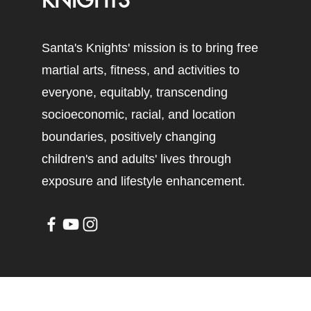
KNIGHTS
Santa's Knights' mission is to bring free
martial arts, fitness, and activities to
everyone, equitably, transcending
socioeconomic, racial, and location
boundaries, positively changing
children's and adults' lives through
exposure and lifestyle enhancement.