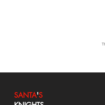
T
SANTA
'
S