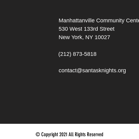
Manhattanville Community Cente
530 West 133rd Street
New York, NY 10027
(212) 873-5818
contact@santasknights.org
© Copyright 2021 All Rights Reserved