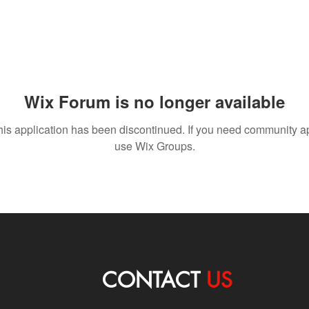
Wix Forum is no longer available
his application has been discontinued. If you need community a
use Wix Groups.
CONTACT
US