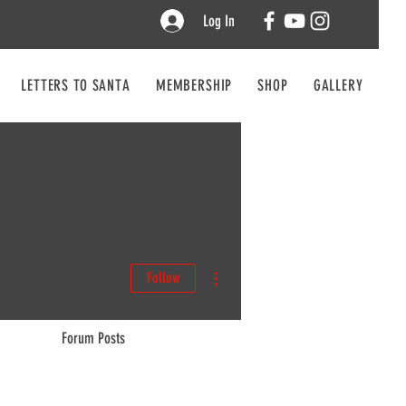
Log In
LETTERS TO SANTA
MEMBERSHIP
SHOP
GALLERY
CO
More actions
Follow
Forum Posts