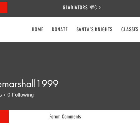
GLADIATORS NYC
HOME
DONATE
SANTA'S KNIGHTS
CLASSES
marshall1999
shall1999
s
0
Following
Forum Comments