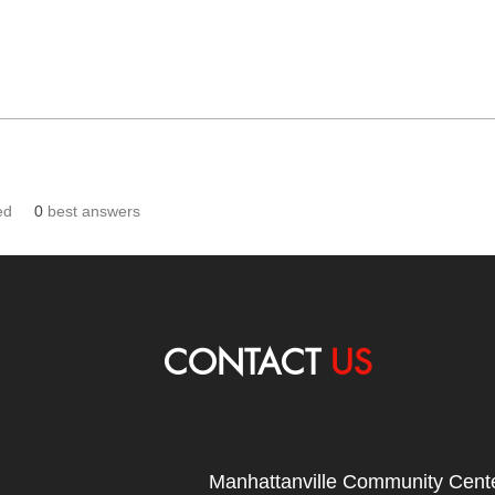
ed
0
best answers
CONTACT
US
Manhattanville Community Cente