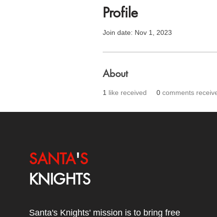
Profile
Join date: Nov 1, 2023
About
1
like received
0
comments receiv
SANTA
'
S
KNIGHTS
Santa's Knights' mission is to bring free