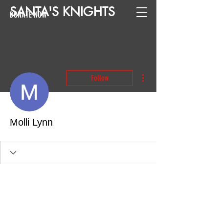
SANTA
'
S
KNIGHTS
DONATE NOW
More actions
Follow
Molli Lynn