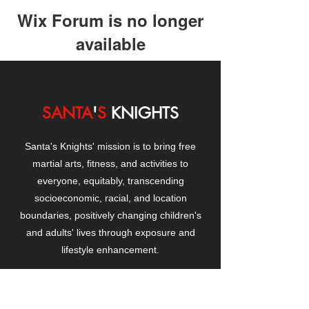
Wix Forum is no longer
available
This application has been
discontinued. If you need community
app use Wix Groups.
SANTA
'
S
KNIGHTS
Santa's Knights' mission is to bring free
martial arts, fitness, and activities to
everyone, equitably, transcending
socioeconomic, racial, and location
boundaries, positively changing children's
and adults' lives through exposure and
lifestyle enhancement.
CONTACT
US