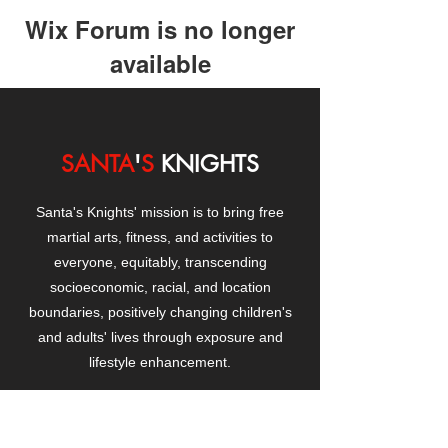
Wix Forum is no longer
available
This application has been
discontinued. If you need community
app use Wix Groups.
SANTA
'
S
KNIGHTS
Santa's Knights' mission is to bring free
martial arts, fitness, and activities to
everyone, equitably, transcending
socioeconomic, racial, and location
boundaries, positively changing children's
and adults' lives through exposure and
lifestyle enhancement.
CONTACT
US