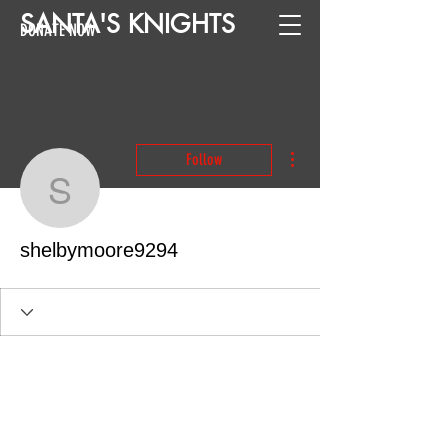
SANTA
'
S
KNIGHTS
DONATE NOW
More actions
Follow
shelbymoore9294
shelbymoore9294