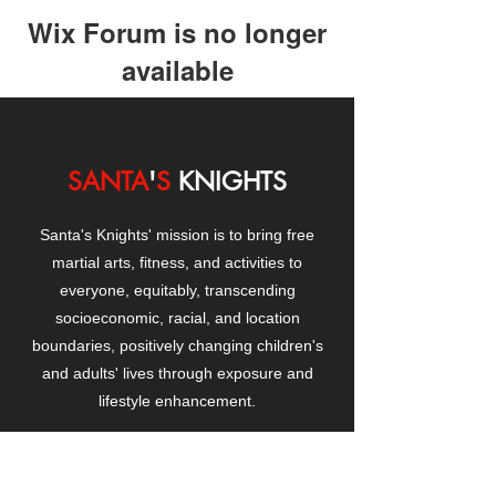
Wix Forum is no longer
available
This application has been
discontinued. If you need community
app use Wix Groups.
SANTA
'
S
KNIGHTS
Santa's Knights' mission is to bring free
martial arts, fitness, and activities to
everyone, equitably, transcending
socioeconomic, racial, and location
boundaries, positively changing children's
and adults' lives through exposure and
lifestyle enhancement.
CONTACT
US