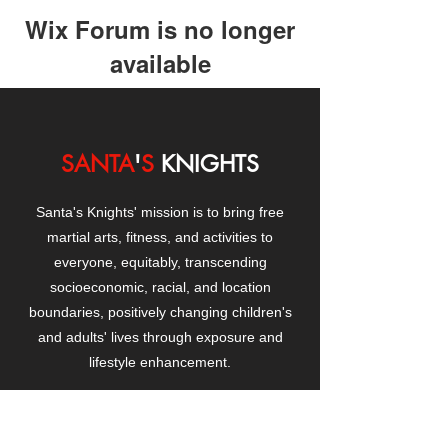
Wix Forum is no longer
available
This application has been
discontinued. If you need community
app use Wix Groups.
SANTA
'
S
KNIGHTS
Santa's Knights' mission is to bring free
martial arts, fitness, and activities to
everyone, equitably, transcending
socioeconomic, racial, and location
boundaries, positively changing children's
and adults' lives through exposure and
lifestyle enhancement.
CONTACT
US