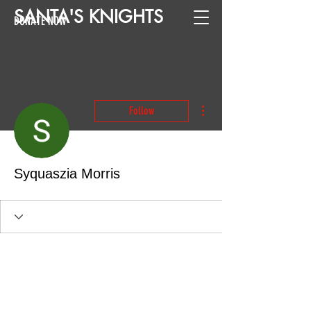
SANTA
'
S
KNIGHTS
DONATE NOW
More actions
Follow
Syquaszia Morris