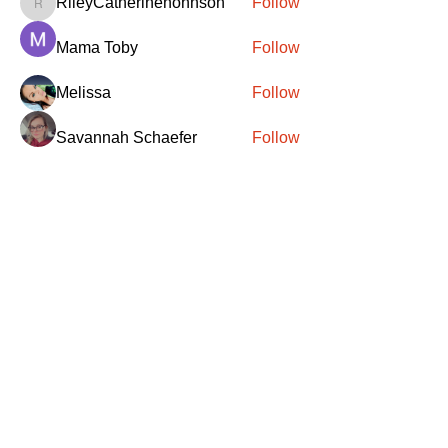
RileyCatherinenohnson
Follow
RileyCatherinenohnson
Mama Toby
Follow
Melissa
Follow
Savannah Schaefer
Follow
Brittney Hull
Follow
See All Members (417)
SANTA
'
S
KNIGHTS
Santa's Knights' mission is to bring free