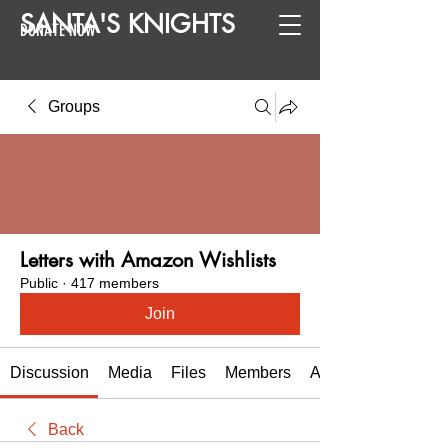
SANTA
'
S
KNIGHTS
DONATE NOW
Groups
Letters with Amazon Wishlists
Public
·
417 members
Join
Discussion
Media
Files
Members
About
Back