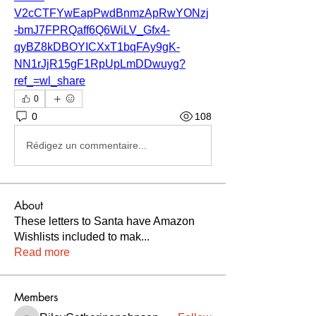
V2cCTFYwEapPwdBnmzApRwYONzj
-bmJ7FPRQaff6Q6WiLV_Gfx4-
qyBZ8kDBOYICXxT1bqFAy9gK-
NN1rJjR15gF1RpUpLmDDwuyg?
ref_=wl_share
0
0
108
Rédigez un commentaire...
About
These letters to Santa have Amazon
Wishlists included to mak
...
Read more
Members