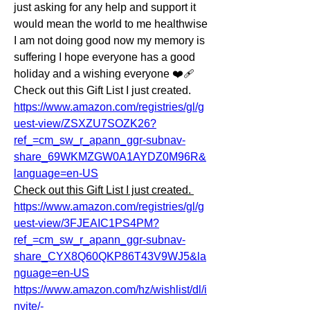
just asking for any help and support it 
would mean the world to me healthwise 
I am not doing good now my memory is 
suffering I hope everyone has a good 
holiday and a wishing everyone ❤️‍🩹 
Check out this Gift List I just created. 
https://www.amazon.com/registries/gl/g
uest-view/ZSXZU7SOZK26?
ref_=cm_sw_r_apann_ggr-subnav-
share_69WKMZGW0A1AYDZ0M96R&
language=en-US
Check out this Gift List I just created. 
https://www.amazon.com/registries/gl/g
uest-view/3FJEAIC1PS4PM?
ref_=cm_sw_r_apann_ggr-subnav-
share_CYX8Q60QKP86T43V9WJ5&la
nguage=en-US
https://www.amazon.com/hz/wishlist/dl/i
nvite/-