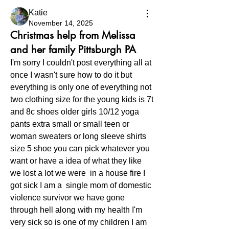
Katie
November 14, 2025
Christmas help from Melissa
and her family Pittsburgh PA
I'm sorry I couldn't post everything all at 
once I wasn't sure how to do it but 
everything is only one of everything not 
two clothing size for the young kids is 7t 
and 8c shoes older girls 10/12 yoga 
pants extra small or small teen or 
woman sweaters or long sleeve shirts 
size 5 shoe you can pick whatever you 
want or have a idea of what they like 
we lost a lot we were  in a house fire I 
got sick I am a  single mom of domestic  
violence survivor we have gone 
through hell along with my health I'm 
very sick so is one of my children I am 