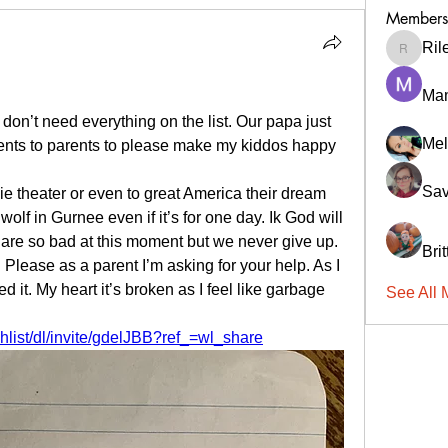
Members
Ril
RileyCa
Ma
on’t need everything on the list. Our papa just 
Mel
ents to parents to please make my kiddos happy 
Sav
 theater or even to great America their dream 
olf in Gurnee even if it’s for one day. Ik God will 
re so bad at this moment but we never give up. 
Bri
Please as a parent I’m asking for your help. As I 
ed it. My heart it’s broken as I feel like garbage 
See All 
 
list/dl/invite/gdelJBB?ref_=wl_share