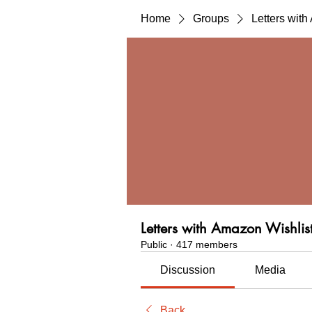
Home
Groups
Letters wit
Letters with Amazon Wishlis
Public
·
417 members
Discussion
Media
Back