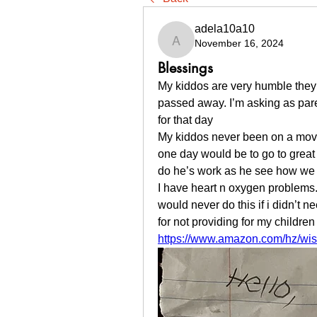
adela10a10
November 16, 2024
adela10a10
Blessings
My kiddos are very humble they d
passed away. I’m asking as par
for that day
My kiddos never been on a movie
one day would be to go to great w
do he’s work as he see how we a
I have heart n oxygen problems. 
would never do this if i didn’t ne
for not providing for my children
https://www.amazon.com/hz/wish