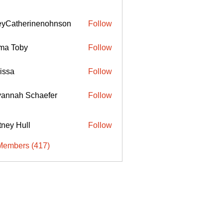
eyCatherinenohnson
Follow
therinenohnson
ma Toby
Follow
issa
Follow
annah Schaefer
Follow
ttney Hull
Follow
Members (417)