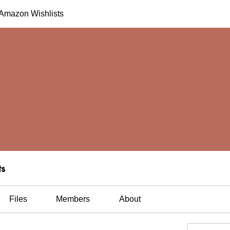
h Amazon Wishlists
ts
Files
Members
About