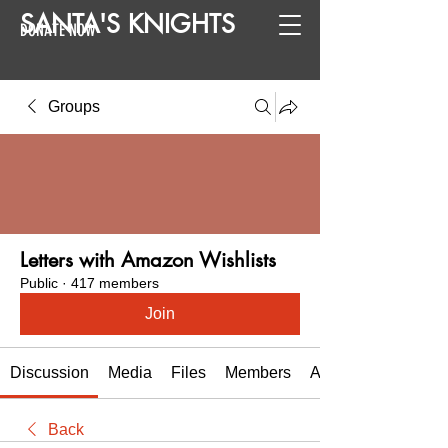
SANTA
'
S
KNIGHTS
DONATE NOW
Groups
Letters with Amazon Wishlists
Public
·
417 members
Join
Discussion
Media
Files
Members
About
Back