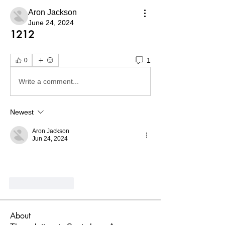
Aron Jackson
June 24, 2024
1212
1
0
Write a comment...
Newest
Aron Jackson
Jun 24, 2024
Like
Reply
About