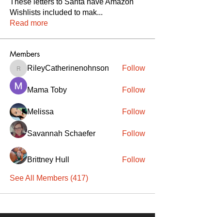
These letters to Santa have Amazon
Wishlists included to mak
...
Read more
Members
RileyCatherinenohnson
Follow
RileyCatherinenohnson
Mama Toby
Follow
Melissa
Follow
Savannah Schaefer
Follow
Brittney Hull
Follow
See All Members (417)