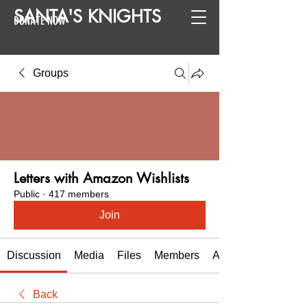
SANTA
'
S
KNIGHTS
DONATE NOW
Groups
Letters with Amazon Wishlists
Public
·
417 members
Join
Discussion
Media
Files
Members
About
Back