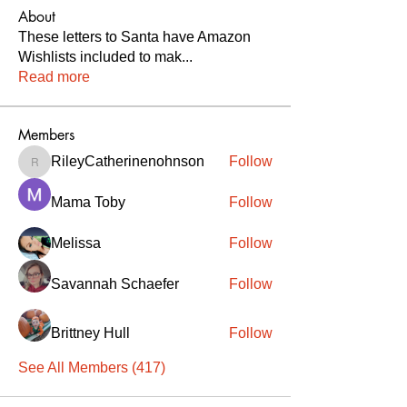
About
These letters to Santa have Amazon
Wishlists included to mak
...
Read more
Members
RileyCatherinenohnson
Follow
RileyCatherinenohnson
Mama Toby
Follow
Melissa
Follow
Savannah Schaefer
Follow
Brittney Hull
Follow
See All Members (417)