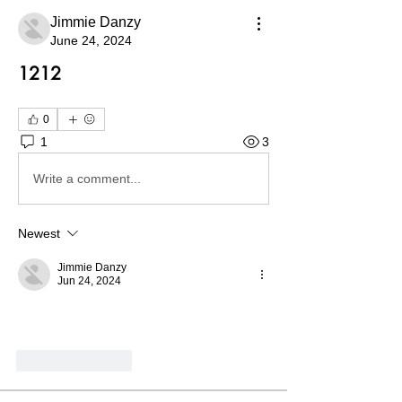
Jimmie Danzy
June 24, 2024
1212
0
1
3
Write a comment...
Newest
Jimmie Danzy
Jun 24, 2024
Like
Reply