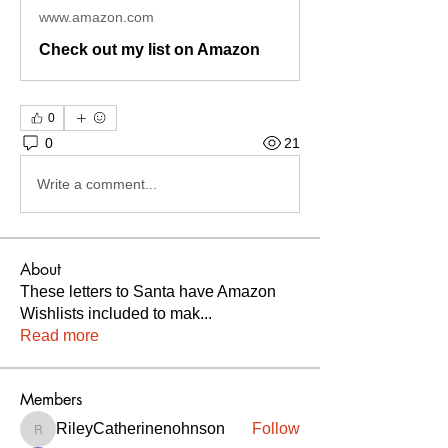
www.amazon.com
Check out my list on Amazon
0
0
21
Write a comment...
About
These letters to Santa have Amazon
Wishlists included to mak
...
Read more
Members
RileyCatherinenohnson
Follow
RileyCatherinenohnson