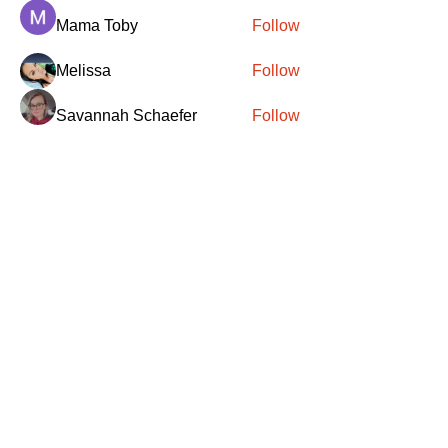
Mama Toby
Follow
Melissa
Follow
Savannah Schaefer
Follow
Brittney Hull
Follow
See All Members (417)
SANTA
'
S
KNIGHTS
Santa's Knights' mission is to bring free
martial arts, fitness, and activities to