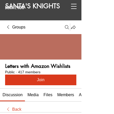
SANTA
'
S
KNIGHTS
DONATE NOW
Groups
Letters with Amazon Wishlists
Public
·
417 members
Join
Discussion
Media
Files
Members
About
Back