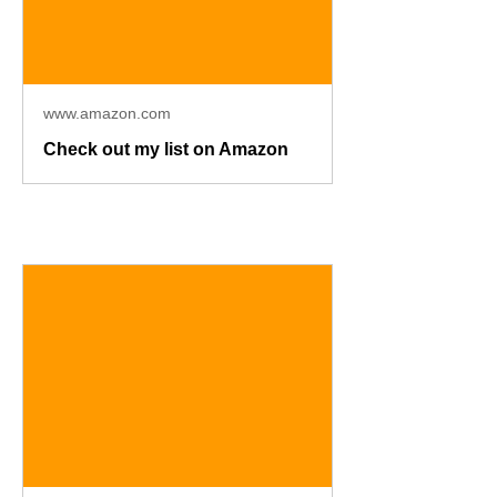
www.amazon.com
Check out my list on Amazon