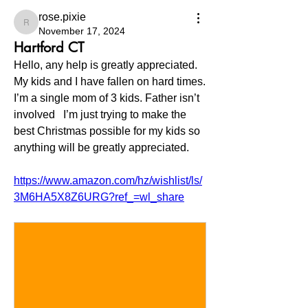
rose.pixie
rose.pixie
November 17, 2024
Hartford CT
Hello, any help is greatly appreciated. 
My kids and I have fallen on hard times. 
I’m a single mom of 3 kids. Father isn’t 
involved   I’m just trying to make the 
best Christmas possible for my kids so 
anything will be greatly appreciated. 
https://www.amazon.com/hz/wishlist/ls/
3M6HA5X8Z6URG?ref_=wl_share