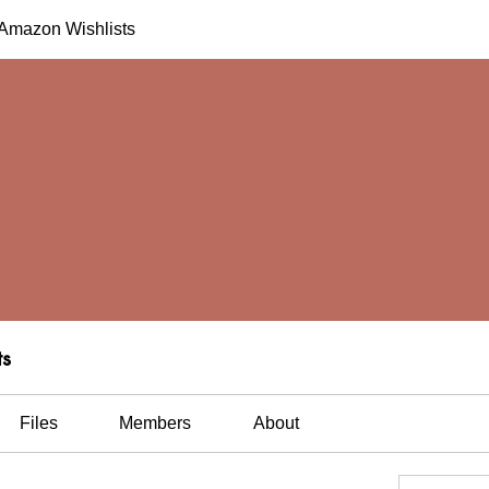
h Amazon Wishlists
ts
Files
Members
About