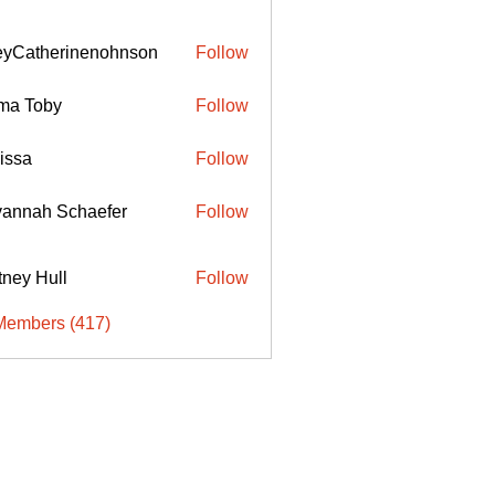
eyCatherinenohnson
Follow
therinenohnson
ma Toby
Follow
issa
Follow
annah Schaefer
Follow
ttney Hull
Follow
Members (417)