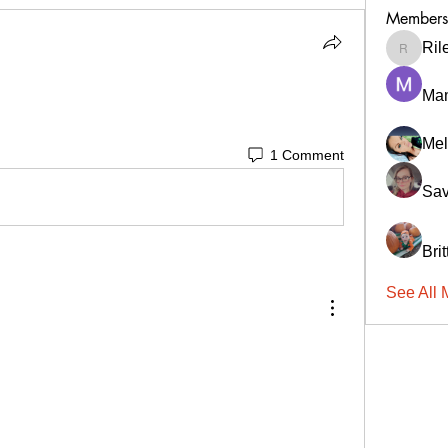
Members
Ril
RileyCa
Ma
Mel
1 Comment
Sav
Bri
See All 