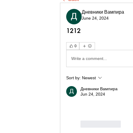
Дневники Вампира
June 24, 2024
1212
0
Write a comment...
Sort by:
Newest
Дневники Вампира
Jun 24, 2024
Like
Reply