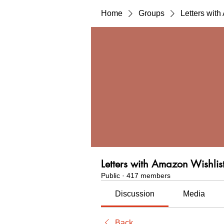
Home
Groups
Letters wit
Letters with Amazon Wishlis
Public
·
417 members
Discussion
Media
Back