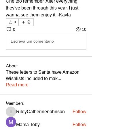
One too remember. After everything 
they've been through this year, I just 
wanna see them enjoy it. -Kayla
0
0
10
Escreva um comentário
About
These letters to Santa have Amazon
Wishlists included to mak
...
Read more
Members
RileyCatherinenohnson
Follow
RileyCatherinenohnson
Mama Toby
Follow