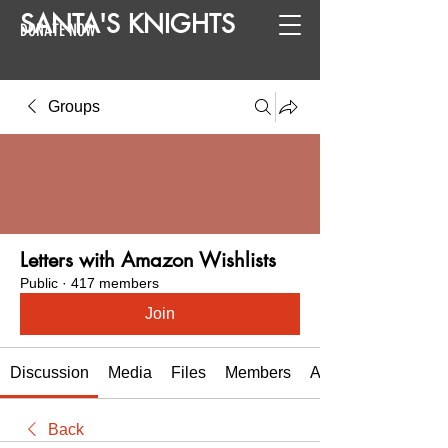
SANTA
'
S
KNIGHTS
DONATE NOW
Groups
Letters with Amazon Wishlists
Public
·
417 members
Join
Discussion
Media
Files
Members
About
Back