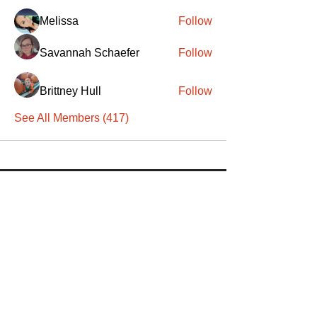
Melissa
Follow
Savannah Schaefer
Follow
Brittney Hull
Follow
See All Members (417)
SANTA
'
S
KNIGHTS
Santa's Knights' mission is to bring free
martial arts, fitness, and activities to
everyone, equitably, transcending
socioeconomic, racial, and location