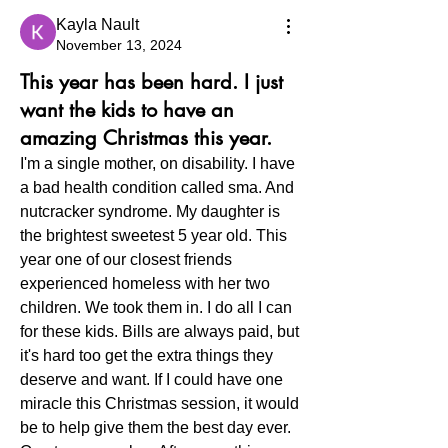
Kayla Nault
November 13, 2024
This year has been hard. I just
want the kids to have an
amazing Christmas this year.
I'm a single mother, on disability. I have 
a bad health condition called sma. And 
nutcracker syndrome. My daughter is 
the brightest sweetest 5 year old. This 
year one of our closest friends 
experienced homeless with her two 
children. We took them in. I do all I can 
for these kids. Bills are always paid, but 
it's hard too get the extra things they 
deserve and want. If I could have one 
miracle this Christmas session, it would 
be to help give them the best day ever. 