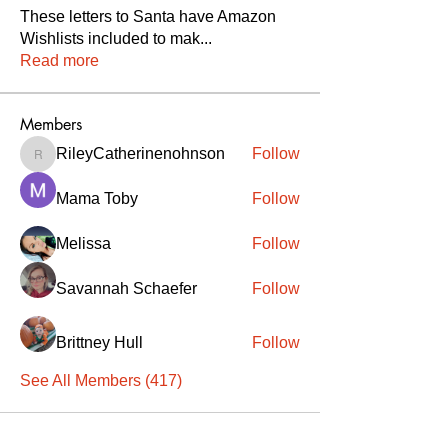
These letters to Santa have Amazon
Wishlists included to mak
...
Read more
Members
RileyCatherinenohnson
Follow
RileyCatherinenohnson
Mama Toby
Follow
Melissa
Follow
Savannah Schaefer
Follow
Brittney Hull
Follow
See All Members (417)