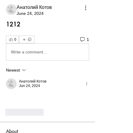
Анатолий Котов
June 24, 2024
1212
1
0
Write a comment...
Newest
Анатолий Котов
Jun 24, 2024
Like
Reply
About