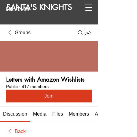
SANTA
'
S
KNIGHTS
DONATE NOW
Groups
Letters with Amazon Wishlists
Public
·
417 members
Join
Discussion
Media
Files
Members
About
Back