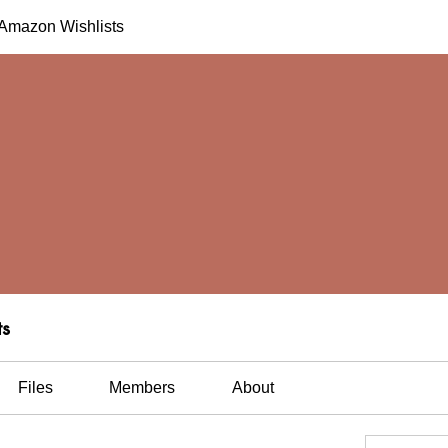
h Amazon Wishlists
ts
Files
Members
About