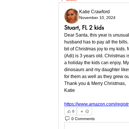
Katie Crawford
November 10, 2024
Stuart, FL 2 kids
Dear Santa, this year is unusual
husband has to pay all the bills.
bit of Christmas joy to my kids.
(Adi) is 3 years old. Christmas i
a holiday the kids can enjoy. My
dinosaurs and my daughter likes 
for them as well as they grew out
Thank you & Merry Christmas,
Katie
https://www.amazon.com/regist
0
0 Comments