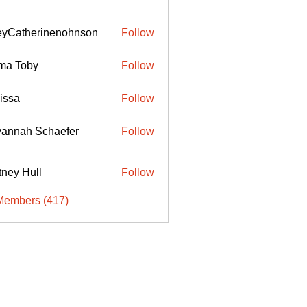
eyCatherinenohnson
Follow
therinenohnson
ma Toby
Follow
issa
Follow
annah Schaefer
Follow
ttney Hull
Follow
Members (417)