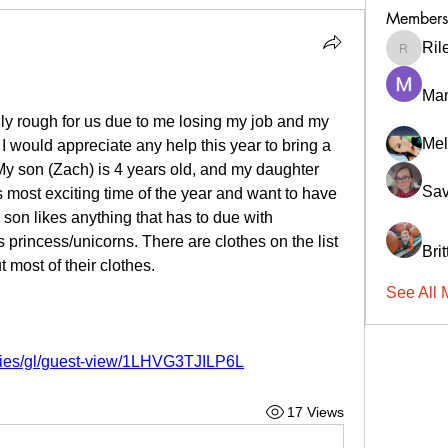
Members
Ril
RileyCa
Ma
ly rough for us due to me losing my job and my 
Mel
 I would appreciate any help this year to bring a 
 My son (Zach) is 4 years old, and my daughter 
Sav
s most exciting time of the year and want to have 
 son likes anything that has to due with 
princess/unicorns. There are clothes on the list 
Bri
 most of their clothes. 
See All 
ries/gl/guest-view/1LHVG3TJILP6L
17 Views