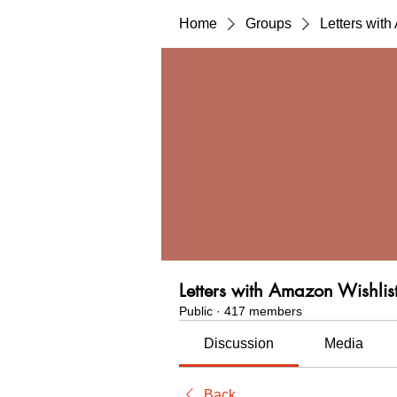
Home
Groups
Letters wit
Letters with Amazon Wishlis
Public
·
417 members
Discussion
Media
Back