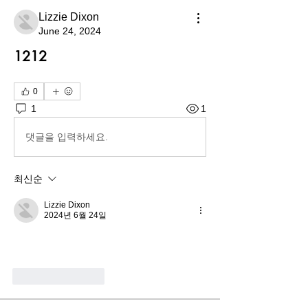
Lizzie Dixon
June 24, 2024
1212
0
1
1
댓글을 입력하세요.
최신순
Lizzie Dixon
2024년 6월 24일
좋아요
답글