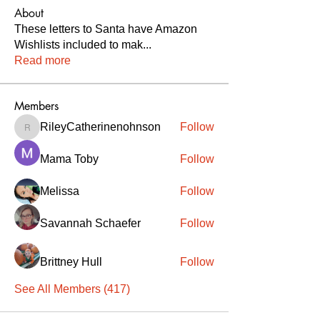
About
These letters to Santa have Amazon
Wishlists included to mak
...
Read more
Members
RileyCatherinenohnson
Follow
RileyCatherinenohnson
Mama Toby
Follow
Melissa
Follow
Savannah Schaefer
Follow
Brittney Hull
Follow
See All Members (417)