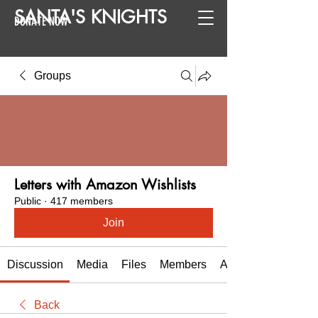
SANTA
'
S
KNIGHTS
DONATE NOW
Groups
Letters with Amazon Wishlists
Public
·
417 members
Join
Discussion
Media
Files
Members
About
Back