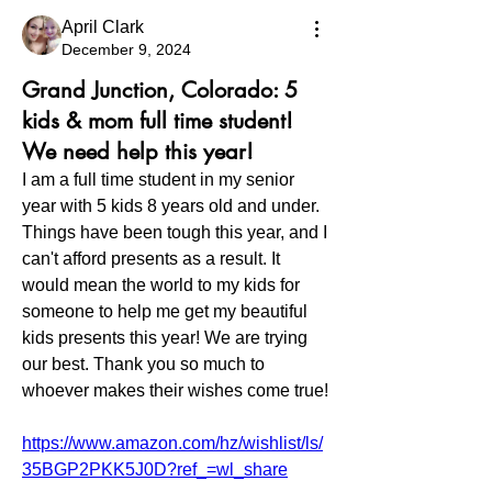
April Clark
December 9, 2024
Grand Junction, Colorado: 5
kids & mom full time student!
We need help this year!
I am a full time student in my senior 
year with 5 kids 8 years old and under. 
Things have been tough this year, and I 
can't afford presents as a result. It 
would mean the world to my kids for 
someone to help me get my beautiful 
kids presents this year! We are trying 
our best. Thank you so much to 
whoever makes their wishes come true! 
https://www.amazon.com/hz/wishlist/ls/
35BGP2PKK5J0D?ref_=wl_share