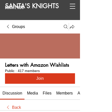
SANTA
'
S
KNIGHTS
DONATE NOW
Groups
Letters with Amazon Wishlists
Public
·
417 members
Join
Discussion
Media
Files
Members
About
Back