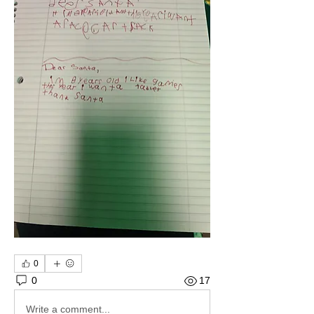
0
0
17
Write a comment...