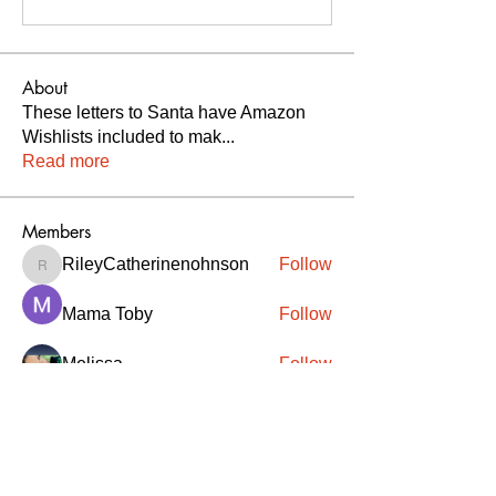
About
These letters to Santa have Amazon
Wishlists included to mak
...
Read more
Members
RileyCatherinenohnson
Follow
RileyCatherinenohnson
Mama Toby
Follow
Melissa
Follow
Savannah Schaefer
Follow
Brittney Hull
Follow