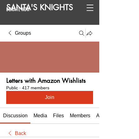
SANTA
'
S
KNIGHTS
DONATE NOW
Groups
Letters with Amazon Wishlists
Public
·
417 members
Join
Discussion
Media
Files
Members
About
Back