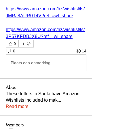
https://www.amazon.com/hz/wishlist/ls/
JMRJ8AUR0T4V?ref_=wl_share
https://www.amazon.com/hz/wishlist/ls/
3P57KFDBJX8U?ref_=wl_share
0
0
14
Plaats een opmerking...
About
These letters to Santa have Amazon
Wishlists included to mak
...
Read more
Members