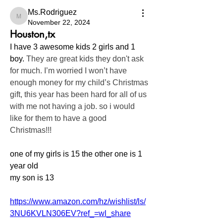
Ms.Rodriguez
Ms.Rodriguez
November 22, 2024
Houston,tx
I have 3 awesome kids 2 girls and 1 
boy. 
They are great kids they don't ask 
for much. I’m worried I won’t have 
enough money for my child’s Christmas 
gift, this year has been hard for all of us 
with me not having a job. so i would 
like for them to have a good 
Christmas!!!
one of my girls is 15 the other one is 1 
year old 
my son is 13 
https://www.amazon.com/hz/wishlist/ls/
3NU6KVLN306EV?ref_=wl_share