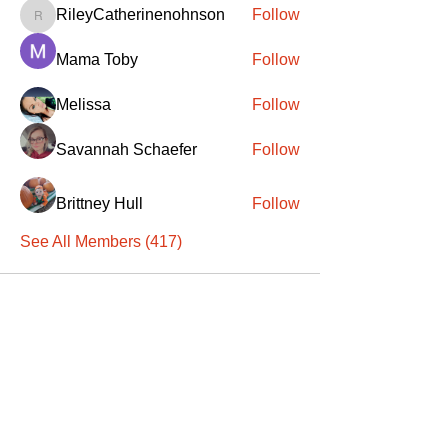
RileyCatherinenohnson
Follow
RileyCatherinenohnson
Mama Toby
Follow
Melissa
Follow
Savannah Schaefer
Follow
Brittney Hull
Follow
See All Members (417)
SANTA
'
S
KNIGHTS
Santa's Knights' mission is to bring free