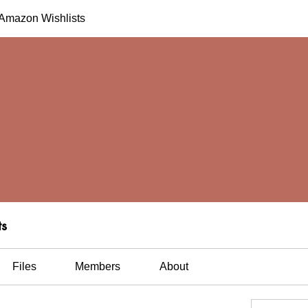
h Amazon Wishlists
ts
Files
Members
About