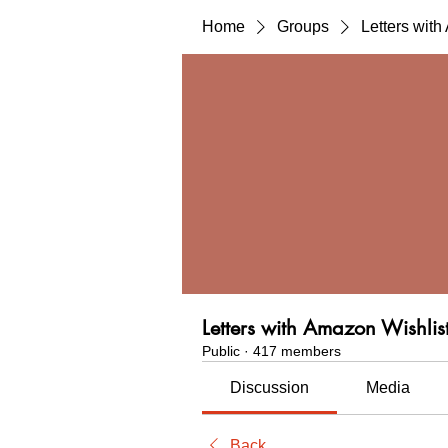
Home
Groups
Letters wit
Letters with Amazon Wishlis
Public
·
417 members
Discussion
Media
Back