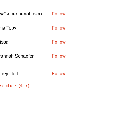
eyCatherinenohnson
Follow
therinenohnson
ma Toby
Follow
issa
Follow
annah Schaefer
Follow
ttney Hull
Follow
Members (417)