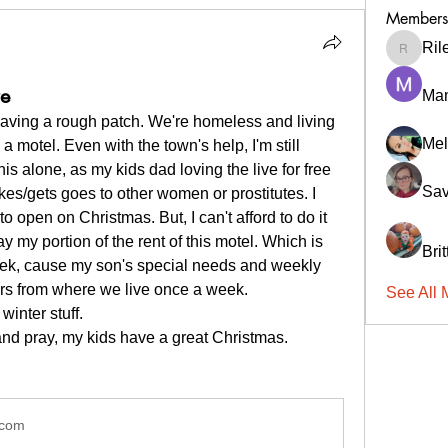
Members
Ril
RileyCa
re
Ma
having a rough patch. We're homeless and living 
Mel
a motel. Even with the town's help, I'm still 
his alone, as my kids dad loving the live for free 
Sav
kes/gets goes to other women or prostitutes. I 
 open on Christmas. But, I can't afford to do it 
ay my portion of the rent of this motel. Which is 
Bri
eek, cause my son's special needs and weekly 
hrs from where we live once a week.
See All 
inter stuff. 
and pray, my kids have a great Christmas. 
.com