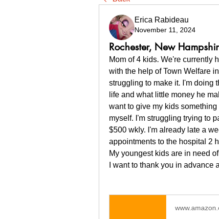
Erica Rabideau
November 11, 2024
Rochester, New Hampshi
Mom of 4 kids. We're currently 
with the help of Town Welfare in 
struggling to make it. I'm doing t
life and what little money he ma
want to give my kids something to
myself. I'm struggling trying to p
$500 wkly. I'm already late a w
appointments to the hospital 2 
My youngest kids are in need of w
I want to thank you in advance 
www.amazon