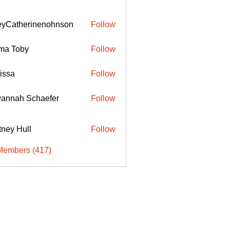
eyCatherinenohnson
Follow
therinenohnson
ma Toby
Follow
issa
Follow
annah Schaefer
Follow
ttney Hull
Follow
Members (417)