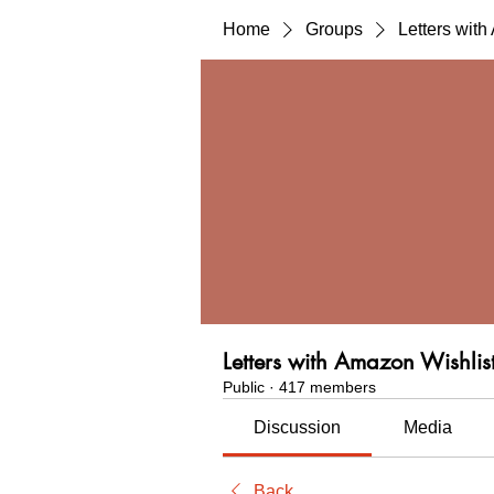
Home
Groups
Letters wit
Letters with Amazon Wishlis
Public
·
417 members
Discussion
Media
Back