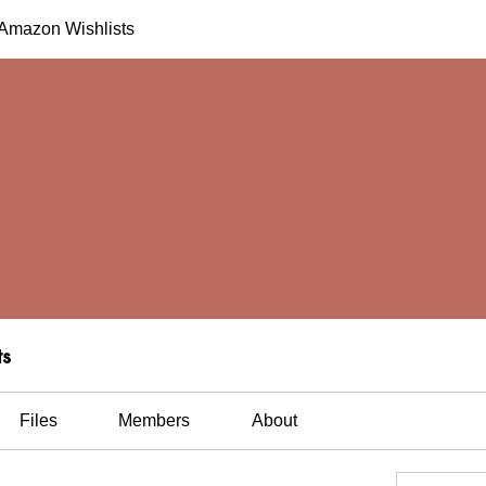
h Amazon Wishlists
ts
Files
Members
About