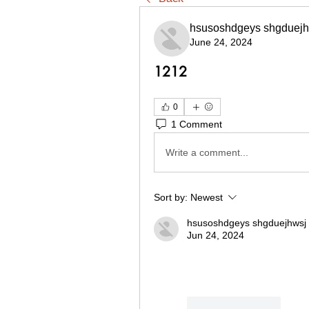
hsusoshdgeys shgduejh
June 24, 2024
1212
0
1 Comment
Write a comment...
Sort by:
Newest
hsusoshdgeys shgduejhwsj
Jun 24, 2024
Like
Reply