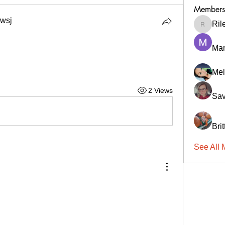
Members
wsj
Ril
RileyCa
Ma
Mel
2 Views
Sav
Bri
See All 