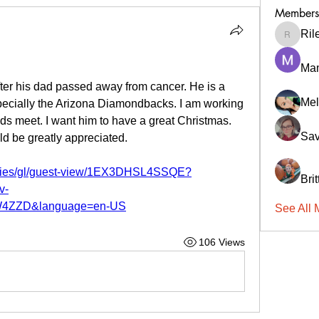
Members
Ril
RileyCa
Ma
fter his dad passed away from cancer. He is a 
Mel
specially the Arizona Diamondbacks. I am working 
nds meet. I want him to have a great Christmas. 
Sav
d be greatly appreciated.
tries/gl/guest-view/1EX3DHSL4SSQE?
Bri
v-
4ZZD&language=en-US
See All 
106 Views