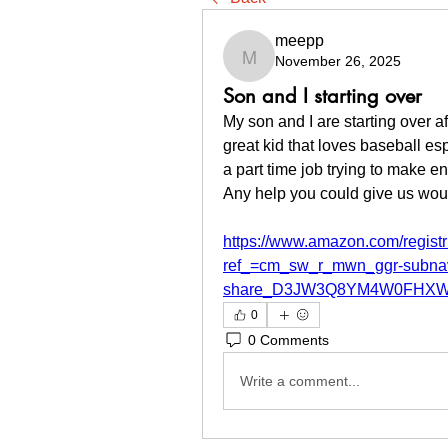
meepp
November 26, 2025
meepp
Son and I starting over
My son and I are starting over a
great kid that loves baseball e
a part time job trying to make e
Any help you could give us woul
https://www.amazon.com/regis
ref_=cm_sw_r_mwn_ggr-subna
share_D3JW3Q8YM4W0FHXW
0
0 Comments
Write a comment...