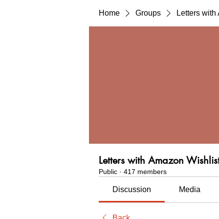
Home
Groups
Letters wit
Letters with Amazon Wishlis
Public
·
417 members
Discussion
Media
Back