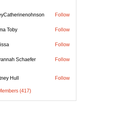
eyCatherinenohnson
Follow
therinenohnson
ma Toby
Follow
issa
Follow
annah Schaefer
Follow
ttney Hull
Follow
Members (417)