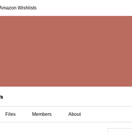
h Amazon Wishlists
ts
Files
Members
About