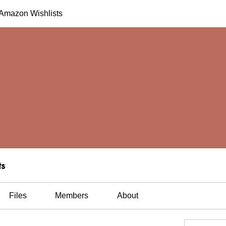
h Amazon Wishlists
ts
Files
Members
About