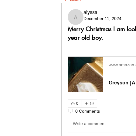
alyssa
December 11, 2024
alyssa
Merry Christmas I am look
year old boy.
www.amazon
Greyson | A
0
0 Comments
Write a comment...