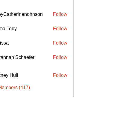
eyCatherinenohnson
Follow
therinenohnson
ma Toby
Follow
issa
Follow
annah Schaefer
Follow
ttney Hull
Follow
Members (417)