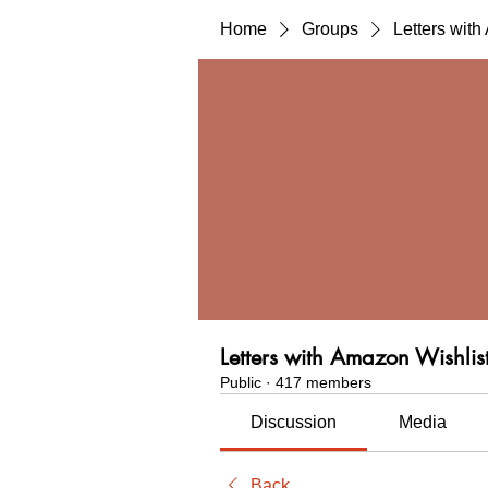
Home
Groups
Letters wit
Letters with Amazon Wishlis
Public
·
417 members
Discussion
Media
Back