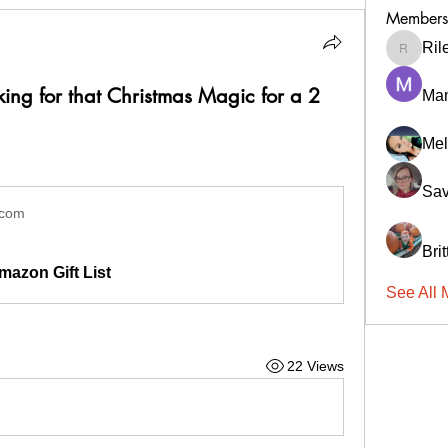
Members
Ril
RileyCa
ing for that Christmas Magic for a 2
Ma
Mel
Sav
.com
Bri
mazon Gift List
See All 
22 Views