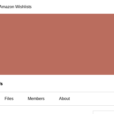
h Amazon Wishlists
ts
Files
Members
About