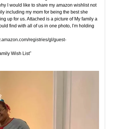
hy I would like to share my amazon wishlist not 
mily including my mom for being the best she 
g up for us. Attached is a picture of My family a 
uld find with all of us in one photo, I'm holding 
.amazon.com/registries/gl/guest-
mily Wish List"