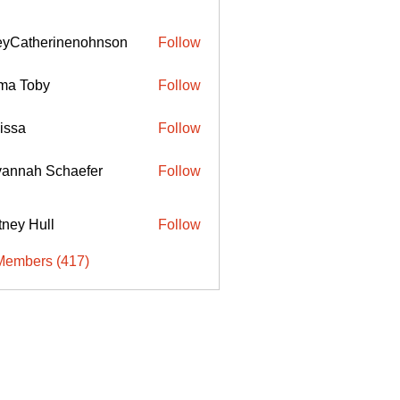
eyCatherinenohnson
Follow
therinenohnson
ma Toby
Follow
issa
Follow
annah Schaefer
Follow
ttney Hull
Follow
Members (417)