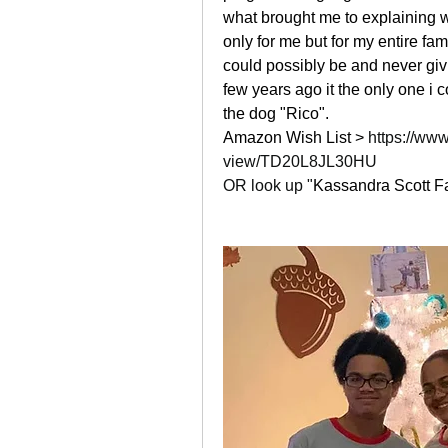
what brought me to explaining w
only for me but for my entire fa
could possibly be and never givin
few years ago it the only one i co
the dog "Rico". 
Amazon Wish List > 
https://www
view/TD20L8JL30HU
OR look up "
Kassandra Scott Fa