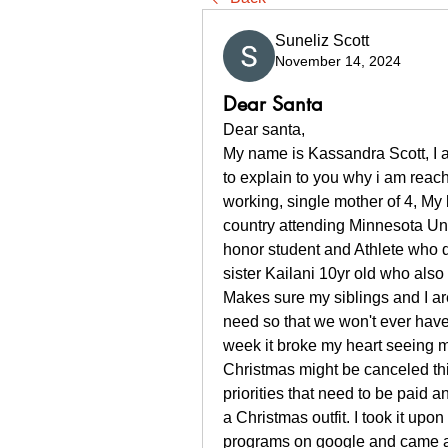
Suneliz Scott
November 14, 2024
Dear Santa
Dear santa,
My name is Kassandra Scott, I am
to explain to you why i am reachi
working, single mother of 4, My 
country attending Minnesota Uni
honor student and Athlete who d
sister Kailani 10yr old who also
Makes sure my siblings and I ar
need so that we won't ever have 
week it broke my heart seeing 
Christmas might be canceled this
priorities that need to be paid a
a Christmas outfit. I took it upo
programs on google and came acr