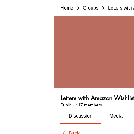
Home
Groups
Letters wit
Letters with Amazon Wishlis
Public
·
417 members
Discussion
Media
Back