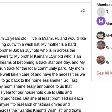
Members
Ril
RileyCa
Ma
Mel
 13 years old, I live in Miami, FL and would like 
ng out with a wish list. My mother is a hard 
Sav
brother Jabari 18yr old who is in across the 
versity, My brother Kemani 15yr old who is an 
reams of becoming a track star one day, and My 
Bri
 run track for the local community park,  My mom 
See All 
e well taken care of and have the necessities we 
to go back to the homeless shelter. So, last 
my mom shamelessly announce to us that 
 year for our household due to Bills and 
nd prioritized. But she at least promised us each 
n myself to research christmas drives and 
oss the "Santas Knights Wishlist" and that's 