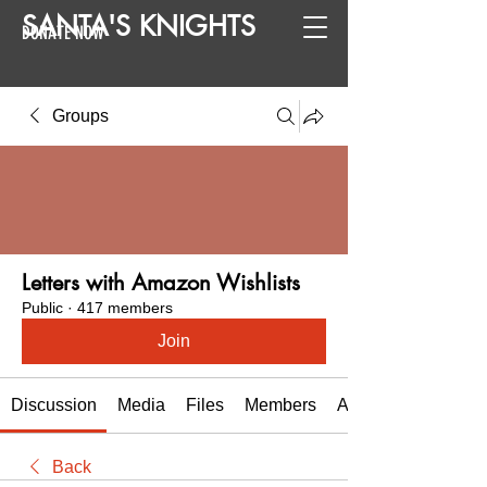
SANTA
'
S
KNIGHTS
DONATE NOW
Groups
Letters with Amazon Wishlists
Public
·
417 members
Join
Discussion
Media
Files
Members
About
Back