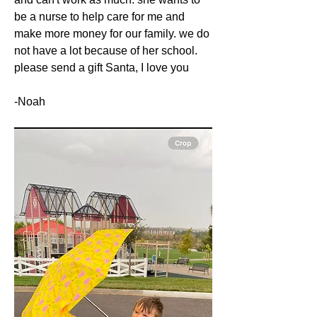
be a nurse to help care for me and 
make more money for our family. we do 
not have a lot because of her school. 
please send a gift Santa, I love you
-Noah