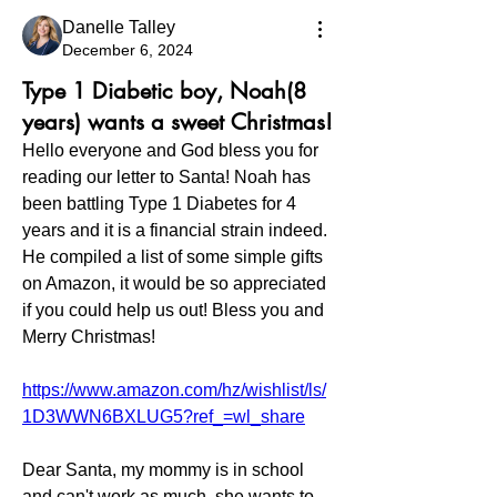
Danelle Talley
December 6, 2024
Type 1 Diabetic boy, Noah(8
years) wants a sweet Christmas!
Hello everyone and God bless you for 
reading our letter to Santa! Noah has 
been battling Type 1 Diabetes for 4 
years and it is a financial strain indeed. 
He compiled a list of some simple gifts 
on Amazon, it would be so appreciated 
if you could help us out! Bless you and 
Merry Christmas!
https://www.amazon.com/hz/wishlist/ls/
1D3WWN6BXLUG5?ref_=wl_share
Dear Santa, my mommy is in school 
and can't work as much. she wants to 