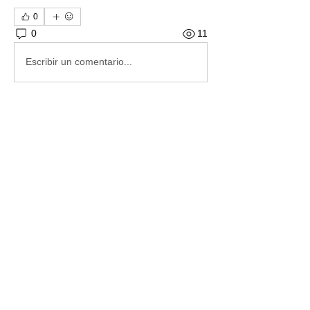
0
0
11
Escribir un comentario...
About
These letters to Santa have Amazon
Wishlists included to mak
...
Read more
Members
RileyCatherinenohnson
Follow
RileyCatherinenohnson
Mama Toby
Follow
Melissa
Follow