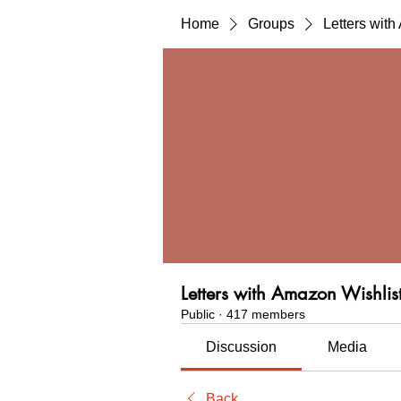
Home
Groups
Letters wit
Letters with Amazon Wishlis
Public
·
417 members
Discussion
Media
Back