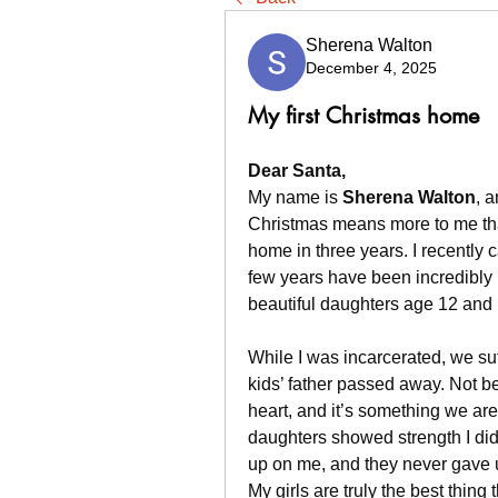
Sherena Walton
December 4, 2025
My first Christmas home
Dear Santa,
My name is 
Sherena Walton
, 
Christmas means more to me than
home in three years. I recently 
few years have been incredibly 
beautiful daughters age 12 and 
While I was incarcerated, we suf
kids’ father passed away. Not be
heart, and it’s something we are 
daughters showed strength I di
up on me, and they never gave 
My girls are truly the best thin