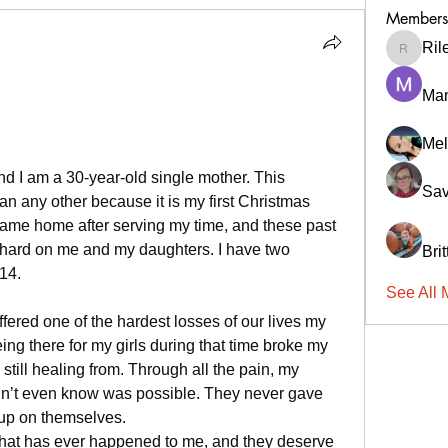
Members
Ril
RileyCa
Ma
Mel
and I am a 30-year-old single mother. This 
Sav
 any other because it is my first Christmas 
came home after serving my time, and these past 
hard on me and my daughters. I have two 
Bri
14.
See All 
fered one of the hardest losses of our lives my 
ing there for my girls during that time broke my 
still healing from. Through all the pain, my 
dn’t even know was possible. They never gave 
up on themselves.
g that has ever happened to me, and they deserve 