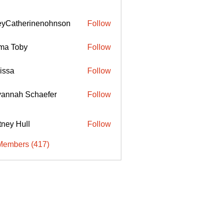
eyCatherinenohnson
Follow
therinenohnson
ma Toby
Follow
issa
Follow
annah Schaefer
Follow
ttney Hull
Follow
Members (417)