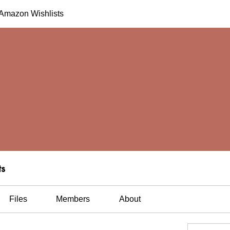
h Amazon Wishlists
ts
Files
Members
About