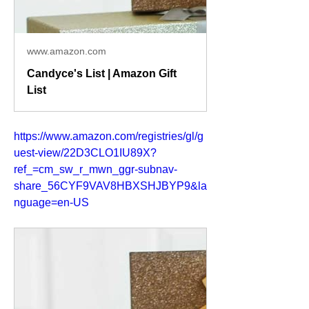
www.amazon.com
Candyce's List | Amazon Gift
List
https://www.amazon.com/registries/gl/g
uest-view/22D3CLO1IU89X?
ref_=cm_sw_r_mwn_ggr-subnav-
share_56CYF9VAV8HBXSHJBYP9&la
nguage=en-US