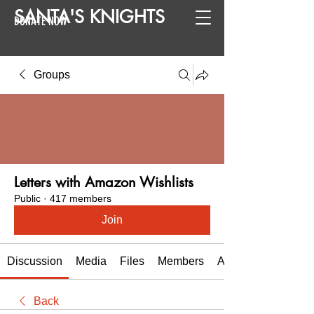
SANTA
'
S
KNIGHTS
DONATE NOW
Groups
Letters with Amazon Wishlists
Public
·
417 members
Join
Discussion
Media
Files
Members
About
Back