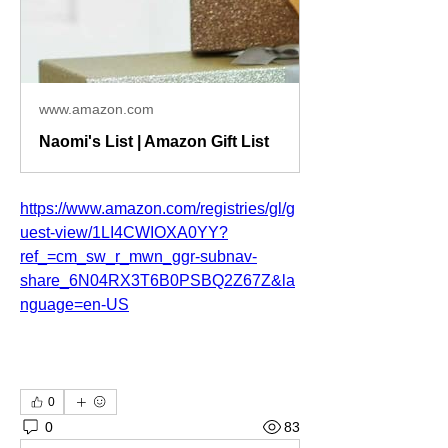
www.amazon.com
Naomi's List | Amazon Gift List
https://www.amazon.com/registries/gl/g
uest-view/1LI4CWIOXA0YY?
ref_=cm_sw_r_mwn_ggr-subnav-
share_6N04RX3T6B0PSBQ2Z67Z&la
nguage=en-US
0
0
83