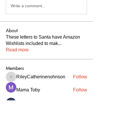
Write a comment...
About
These letters to Santa have Amazon
Wishlists included to mak
...
Read more
Members
RileyCatherinenohnson
Follow
RileyCatherinenohnson
Mama Toby
Follow
Melissa
Follow
Savannah Schaefer
Follow