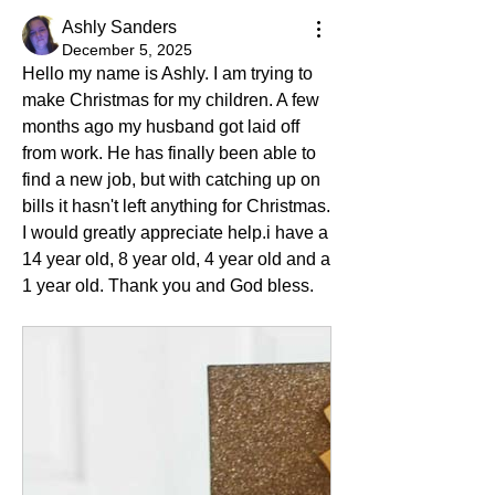
Ashly Sanders
December 5, 2025
Hello my name is Ashly. I am trying to 
make Christmas for my children. A few 
months ago my husband got laid off 
from work. He has finally been able to 
find a new job, but with catching up on 
bills it hasn't left anything for Christmas. 
I would greatly appreciate help.i have a 
14 year old, 8 year old, 4 year old and a 
1 year old. Thank you and God bless. 