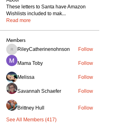
These letters to Santa have Amazon
Wishlists included to mak
...
Read more
Members
RileyCatherinenohnson
Follow
RileyCatherinenohnson
Mama Toby
Follow
Melissa
Follow
Savannah Schaefer
Follow
Brittney Hull
Follow
See All Members (417)