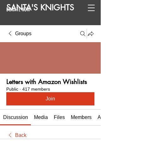
SANTA
'
S
KNIGHTS
DONATE NOW
Groups
Letters with Amazon Wishlists
Public
·
417 members
Join
Discussion
Media
Files
Members
About
Back