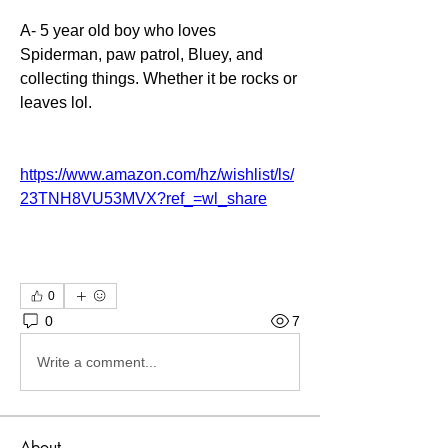
A- 5 year old boy who loves 
Spiderman, paw patrol, Bluey, and 
collecting things. Whether it be rocks or 
leaves lol. 
https://www.amazon.com/hz/wishlist/ls/
23TNH8VU53MVX?ref_=wl_share
0
0
7
Write a comment...
About