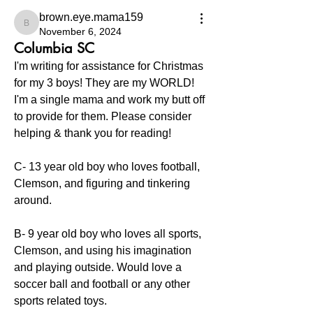
brown.eye.mama159
brown.eye.mama159
November 6, 2024
Columbia SC
I'm writing for assistance for Christmas 
for my 3 boys! They are my WORLD! 
I'm a single mama and work my butt off 
to provide for them. Please consider 
helping & thank you for reading! 
C- 13 year old boy who loves football, 
Clemson, and figuring and tinkering 
around. 
B- 9 year old boy who loves all sports, 
Clemson, and using his imagination 
and playing outside. Would love a 
soccer ball and football or any other 
sports related toys. 