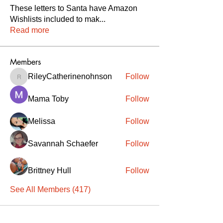
These letters to Santa have Amazon
Wishlists included to mak
...
Read more
Members
RileyCatherinenohnson
Follow
RileyCatherinenohnson
Mama Toby
Follow
Melissa
Follow
Savannah Schaefer
Follow
Brittney Hull
Follow
See All Members (417)