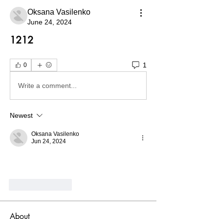
Oksana Vasilenko
June 24, 2024
1212
1
0
Write a comment...
Newest
Oksana Vasilenko
Jun 24, 2024
Like
Reply
About