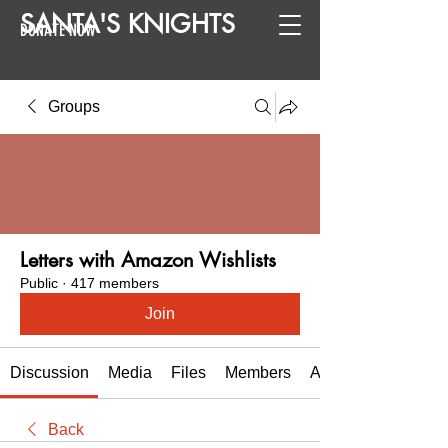
SANTA
'
S
KNIGHTS
DONATE NOW
Groups
Letters with Amazon Wishlists
Public
·
417 members
Join
Discussion
Media
Files
Members
About
Back