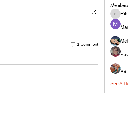
Members
Ril
RileyCa
Ma
Mel
1 Comment
Sav
Bri
See All 