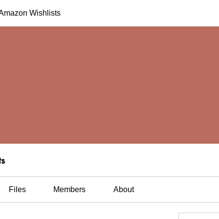
h Amazon Wishlists
ts
Files
Members
About