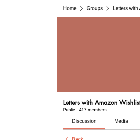
Home
Groups
Letters wit
Letters with Amazon Wishlis
Public
·
417 members
Discussion
Media
Back