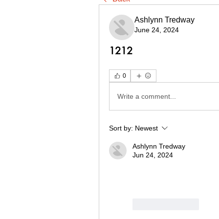
Ashlynn Tredway
June 24, 2024
1212
0
Write a comment...
Sort by:
Newest
Ashlynn Tredway
Jun 24, 2024
Like
Reply