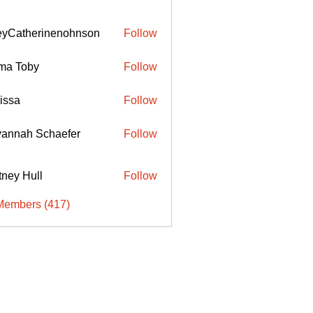
eyCatherinenohnson
Follow
therinenohnson
ma Toby
Follow
issa
Follow
annah Schaefer
Follow
ttney Hull
Follow
Members (417)