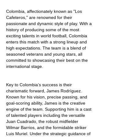
Colombia, affectionately known as "Los 
Cafeteros," are renowned for their 
passionate and dynamic style of play. With a 
history of producing some of the most 
exciting talents in world football, Colombia 
enters this match with a strong lineup and 
high expectations. The team is a blend of 
seasoned veterans and young stars, all 
committed to showcasing their best on the 
international stage.
Key to Colombia’s success is their 
charismatic forward, James Rodríguez. 
Known for his vision, precise passing, and 
goal-scoring ability, James is the creative 
engine of the team. Supporting him is a cast 
of talented players including the versatile 
Juan Cuadrado, the robust midfielder 
Wilmar Barrios, and the formidable striker 
Luis Muriel. Under the strategic guidance of 