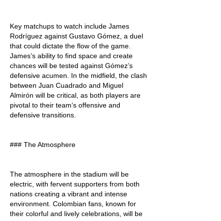
Key matchups to watch include James 
Rodríguez against Gustavo Gómez, a duel 
that could dictate the flow of the game. 
James’s ability to find space and create 
chances will be tested against Gómez’s 
defensive acumen. In the midfield, the clash 
between Juan Cuadrado and Miguel 
Almirón will be critical, as both players are 
pivotal to their team’s offensive and 
defensive transitions.
### The Atmosphere
The atmosphere in the stadium will be 
electric, with fervent supporters from both 
nations creating a vibrant and intense 
environment. Colombian fans, known for 
their colorful and lively celebrations, will be 