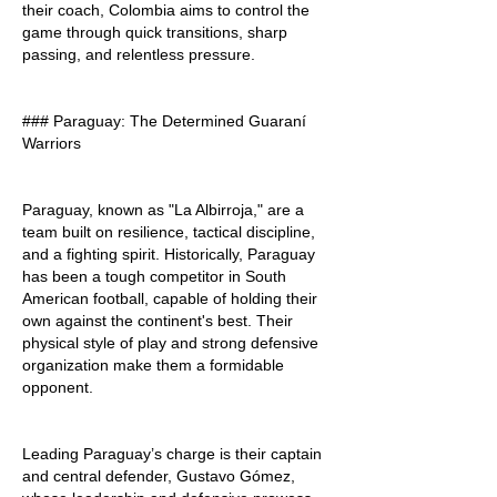
their coach, Colombia aims to control the 
game through quick transitions, sharp 
passing, and relentless pressure.
### Paraguay: The Determined Guaraní 
Warriors
Paraguay, known as "La Albirroja," are a 
team built on resilience, tactical discipline, 
and a fighting spirit. Historically, Paraguay 
has been a tough competitor in South 
American football, capable of holding their 
own against the continent's best. Their 
physical style of play and strong defensive 
organization make them a formidable 
opponent.
Leading Paraguay’s charge is their captain 
and central defender, Gustavo Gómez, 