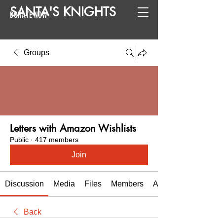
SANTA
'
S
KNIGHTS
DONATE NOW
Groups
Letters with Amazon Wishlists
Public
·
417 members
Join
Discussion
Media
Files
Members
About
Back