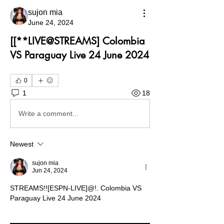
sujon mia
June 24, 2024
[[**LIVE@STREAMS] Colombia
VS Paraguay Live 24 June 2024
0
1
18
Write a comment...
Newest
sujon mia
Jun 24, 2024
STREAMS!![ESPN-LIVE]@!. Colombia VS 
Paraguay Live 24 June 2024