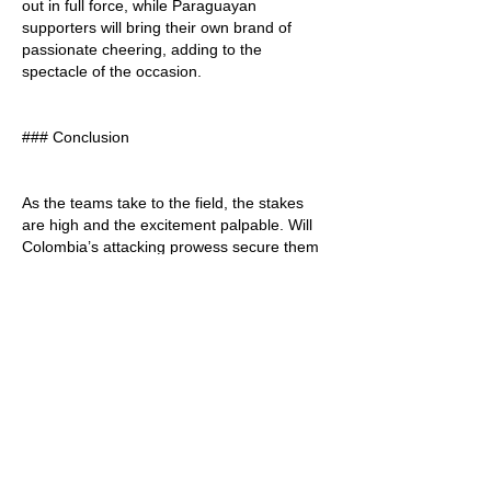
out in full force, while Paraguayan 
supporters will bring their own brand of 
passionate cheering, adding to the 
spectacle of the occasion.
### Conclusion
As the teams take to the field, the stakes 
are high and the excitement palpable. Will 
Colombia’s attacking prowess secure them 
a decisive win, or can Paraguay’s resilience 
and tactical discipline earn them a vital 
result? Tune in to witness a captivating 
contest filled with skill, determination, and 
unforgettable moments. This is Colombia 
vs. Paraguay live – a match that epitomizes 
the drama and beauty of South American 
football.
Like
Reply