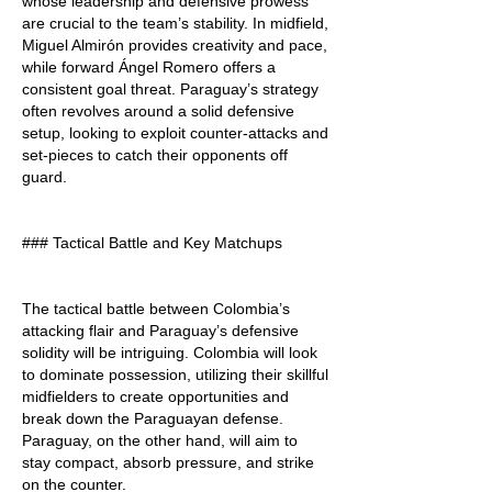
whose leadership and defensive prowess 
are crucial to the team’s stability. In midfield, 
Miguel Almirón provides creativity and pace, 
while forward Ángel Romero offers a 
consistent goal threat. Paraguay’s strategy 
often revolves around a solid defensive 
setup, looking to exploit counter-attacks and 
set-pieces to catch their opponents off 
guard.
### Tactical Battle and Key Matchups
The tactical battle between Colombia’s 
attacking flair and Paraguay’s defensive 
solidity will be intriguing. Colombia will look 
to dominate possession, utilizing their skillful 
midfielders to create opportunities and 
break down the Paraguayan defense. 
Paraguay, on the other hand, will aim to 
stay compact, absorb pressure, and strike 
on the counter.