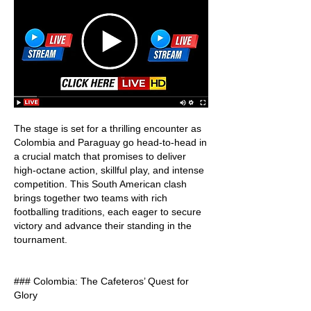
The stage is set for a thrilling encounter as 
Colombia and Paraguay go head-to-head in 
a crucial match that promises to deliver 
high-octane action, skillful play, and intense 
competition. This South American clash 
brings together two teams with rich 
footballing traditions, each eager to secure 
victory and advance their standing in the 
tournament.
### Colombia: The Cafeteros’ Quest for 
Glory