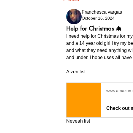
Franchesca vargas
October 16, 2024
Help for Christmas 🎄
I need help for Christmas for my 
and a 14 year old girl I try my b
and what they need anything will
and under. I hope uses all have 
Aizen list 
www.amazon
Check out 
Neveah list 