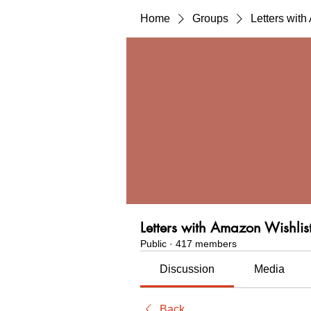
Home
Groups
Letters wit
Letters with Amazon Wishlis
Public
·
417 members
Discussion
Media
Back