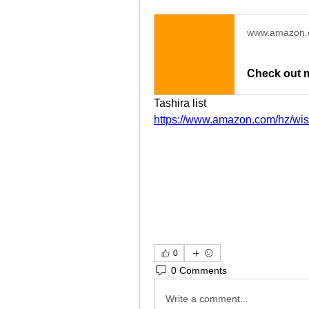
www.amazon
Check out 
Tashira list 
https://www.amazon.com/hz/wi
0
0 Comments
Write a comment...