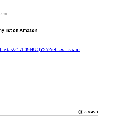
.com
my list on Amazon
shlist/ls/Z57L49NUQY25?ref_=wl_share
8 Views