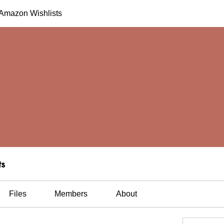
h Amazon Wishlists
ts
Files
Members
About