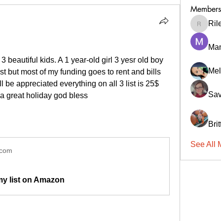
Members
Ril
RileyCa
Ma
3 beautiful kids. A 1 year-old girl 3 yesr old boy 
Mel
est but most of my funding goes to rent and bills 
 be appreciated everything on all 3 list is 25$ 
Sav
a great holiday god bless 
Bri
See All 
.com
my list on Amazon