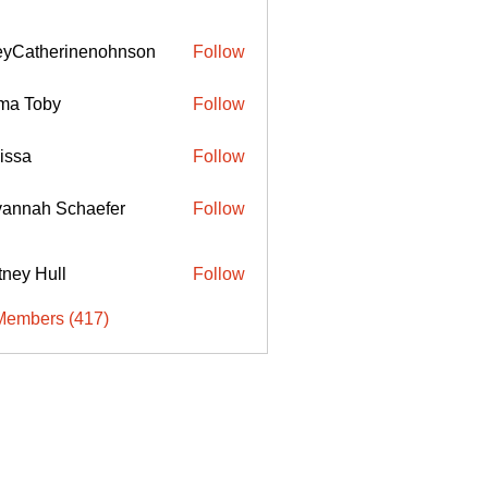
eyCatherinenohnson
Follow
therinenohnson
ma Toby
Follow
issa
Follow
annah Schaefer
Follow
ttney Hull
Follow
Members (417)