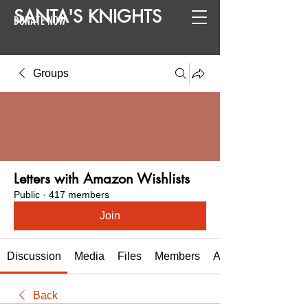
SANTA
'
S
KNIGHTS
DONATE NOW
Groups
Letters with Amazon Wishlists
Public
·
417 members
Join
Discussion
Media
Files
Members
About
Back