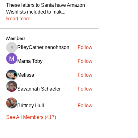
These letters to Santa have Amazon
Wishlists included to mak
...
Read more
Members
RileyCatherinenohnson
Follow
RileyCatherinenohnson
Mama Toby
Follow
Melissa
Follow
Savannah Schaefer
Follow
Brittney Hull
Follow
See All Members (417)