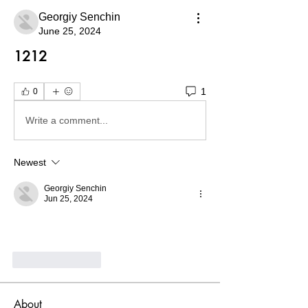
Georgiy Senchin
June 25, 2024
1212
1
0
Write a comment...
Newest
Georgiy Senchin
Jun 25, 2024
Like
Reply
About