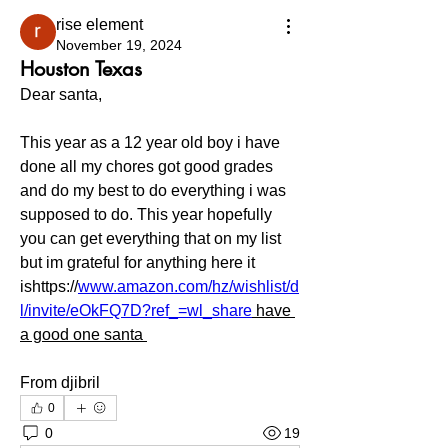
rise element
November 19, 2024
Houston Texas
Dear santa,
This year as a 12 year old boy i have 
done all my chores got good grades 
and do my best to do everything i was 
supposed to do. This year hopefully 
you can get everything that on my list 
but im grateful for anything here it 
ishttps://
www.amazon.com/hz/wishlist/d
l/invite/eOkFQ7D?ref_=wl_share
 have 
a good one santa 
From djibril
0
0
19