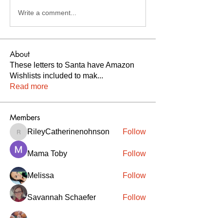
Write a comment...
About
These letters to Santa have Amazon
Wishlists included to mak
...
Read more
Members
RileyCatherinenohnson
Follow
RileyCatherinenohnson
Mama Toby
Follow
Melissa
Follow
Savannah Schaefer
Follow