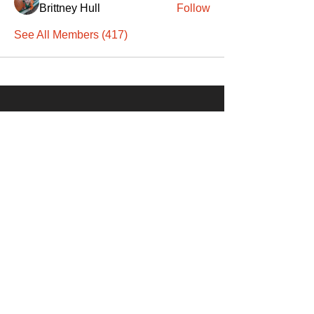
Brittney Hull
Follow
See All Members (417)
SANTA
'
S
KNIGHTS
Santa's Knights' mission is to bring free
martial arts, fitness, and activities to
everyone, equitably, transcending
socioeconomic, racial, and location
boundaries, positively changing children's
and adults' lives through exposure and
lifestyle enhancement.