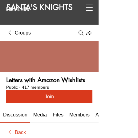
SANTA
'
S
KNIGHTS
DONATE NOW
Groups
Letters with Amazon Wishlists
Public
·
417 members
Join
Discussion
Media
Files
Members
About
Back