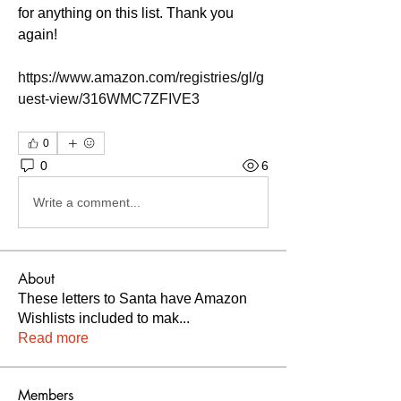
for anything on this list. Thank you 
again! 
https://www.amazon.com/registries/gl/g
uest-view/316WMC7ZFIVE3
0
0
6
Write a comment...
About
These letters to Santa have Amazon
Wishlists included to mak
...
Read more
Members