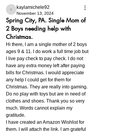
kaylamichele92
kaylamichele92
November 13, 2024
Spring City, PA. Single Mom of
2 Boys needing help with
Christmas.
Hi there, I am a single mother of 2 boys 
ages 9 & 11. I do work a full time job but 
I live pay check to pay check. I do not 
have any extra money left after paying 
bills for Christmas. I would appreciate 
any help I could get for them for 
Christmas. They are really into gaming. 
Do no play with toys but are in need of 
clothes and shoes. Thank you so very 
much. Words cannot explain my 
gratitude.   
I have created an Amazon Wishlist for 
them. I will attach the link. I am grateful 