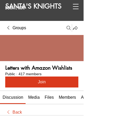
SANTA
'
S
KNIGHTS
DONATE NOW
Groups
Letters with Amazon Wishlists
Public
·
417 members
Join
Discussion
Media
Files
Members
About
Back