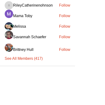
RileyCatherinenohnson
Follow
RileyCatherinenohnson
Mama Toby
Follow
Melissa
Follow
Savannah Schaefer
Follow
Brittney Hull
Follow
See All Members (417)
SANTA
'
S
KNIGHTS
Santa's Knights' mission is to bring free