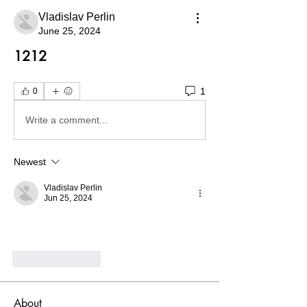
Vladislav Perlin
June 25, 2024
1212
1
0
Write a comment...
Newest
Vladislav Perlin
Jun 25, 2024
Like
Reply
About