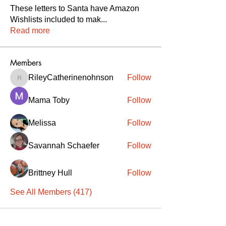
These letters to Santa have Amazon
Wishlists included to mak
...
Read more
Members
RileyCatherinenohnson
Follow
RileyCatherinenohnson
Mama Toby
Follow
Melissa
Follow
Savannah Schaefer
Follow
Brittney Hull
Follow
See All Members (417)