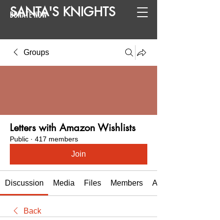
SANTA
'
S
KNIGHTS
DONATE NOW
Groups
Letters with Amazon Wishlists
Public
·
417 members
Join
Discussion
Media
Files
Members
About
Back