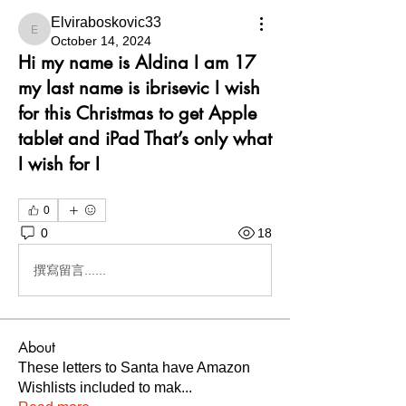
Elviraboskovic33
Elviraboskovic33
October 14, 2024
Hi my name is Aldina I am 17
my last name is ibrisevic I wish
for this Christmas to get Apple
tablet and iPad That’s only what
I wish for I
0
0
18
撰寫留言......
About
These letters to Santa have Amazon
Wishlists included to mak
...