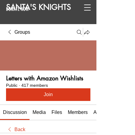
SANTA
'
S
KNIGHTS
DONATE NOW
Groups
Letters with Amazon Wishlists
Public
·
417 members
Join
Discussion
Media
Files
Members
About
Back