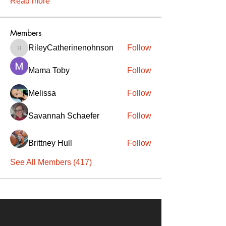
Read more
Members
RileyCatherinenohnson
Follow
RileyCatherinenohnson
Mama Toby
Follow
Melissa
Follow
Savannah Schaefer
Follow
Brittney Hull
Follow
See All Members (417)