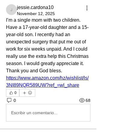
jessie.cardona10
jessie.cardona10
November 12, 2025
I’m a single mom with two children. 
Have a 17-year-old daughter and a 15-
year-old son. I recently had an 
unexpected surgery that put me out of 
work for six weeks unpaid. And I could 
really use the extra help this Christmas 
season. I would greatly appreciate it. 
Thank you and God bless. 
https://www.amazon.com/hz/wishlist/ls/
3NI89NQR589UW?ref_=wl_share
0
0
68
Escribir un comentario...