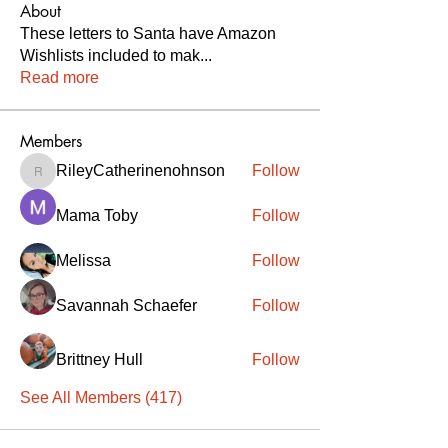
About
These letters to Santa have Amazon
Wishlists included to mak
...
Read more
Members
RileyCatherinenohnson
Follow
RileyCatherinenohnson
Mama Toby
Follow
Melissa
Follow
Savannah Schaefer
Follow
Brittney Hull
Follow
See All Members (417)