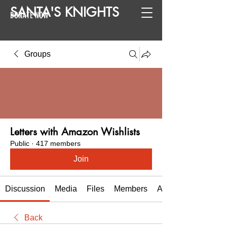
SANTA
'
S
KNIGHTS
DONATE NOW
Groups
Letters with Amazon Wishlists
Public
·
417 members
Join
Discussion
Media
Files
Members
About
Back