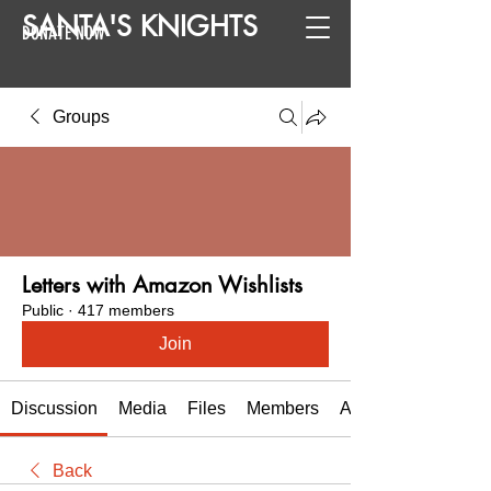
SANTA
'
S
KNIGHTS
DONATE NOW
Groups
Letters with Amazon Wishlists
Public
·
417 members
Join
Discussion
Media
Files
Members
About
Back