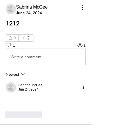
Sabrina McGee
June 24, 2024
1212
0
1
1
Write a comment...
Newest
Sabrina McGee
Jun 24, 2024
Like
Reply