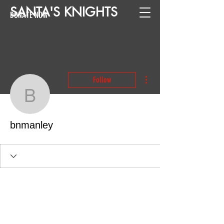
SANTA
'
S
KNIGHTS
DONATE NOW
More actions
Follow
bnmanley
bnmanley