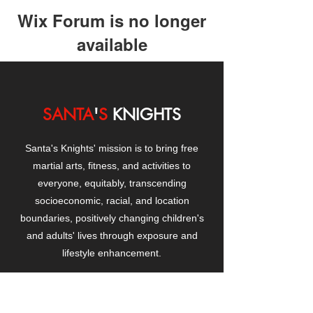
Wix Forum is no longer
available
This application has been
discontinued. If you need community
app use Wix Groups.
SANTA
'
S
KNIGHTS
Santa's Knights' mission is to bring free
martial arts, fitness, and activities to
everyone, equitably, transcending
socioeconomic, racial, and location
boundaries, positively changing children's
and adults' lives through exposure and
lifestyle enhancement.
CONTACT
US